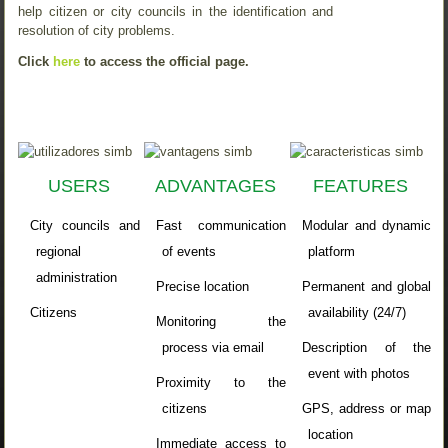
help citizen or city councils in the identification and
resolution of city problems.
Click
here
to access the official page.
USERS
ADVANTAGES
FEATURES
City councils and
Fast communication
Modular
and
dynamic
regional
of events
platform
administration
Precise location
Permanent and global
Citizens
availability (24/7)
Monitoring the
process via email
Description of the
event with photos
Proximity to the
citizens
GPS,
address
or map
location
Immediate access to