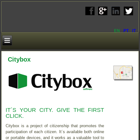
EN
PT
IT
Citybox
IT´S YOUR CITY. GIVE THE FIRST
CLICK.
Citybox is a project of citizenship that promotes the
participation of each citizen. It´s available both online
or portable devices, and it works as a valuable tool to