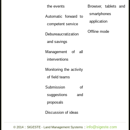
the events
Browser, tablets and
smartphones
Automatic forward to
application
competent service
Offline mode
Debureaucratization
and savings
Management of all
interventions
Monitoring the activity
of field teams
Submission of
suggestions and
proposals
Discussion of ideas
info@sigeste.com
© 2014 :: SIGESTE - Land Management Systems ::